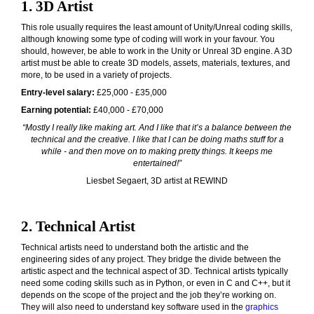
1. 3D Artist
This role usually requires the least amount of Unity/Unreal coding skills,
although knowing some type of coding will work in your favour. You
should, however, be able to work in the Unity or Unreal 3D engine. A 3D
artist must be able to create 3D models, assets, materials, textures, and
more, to be used in a variety of projects.
Entry-level salary:
£25,000 - £35,000
Earning potential:
£40,000 - £70,000
“
Mostly I really like making art. And I like that it’s a balance between the
technical and the creative. I like that I can be doing maths stuff for a
while - and then move on to making pretty things. It keeps me
entertained!”
Liesbet Segaert, 3D artist at REWIND
2. Technical Artist
Technical artists need to understand both the artistic and the
engineering sides of any project. They bridge the divide between the
artistic aspect and the technical aspect of 3D. Technical artists typically
need some coding skills such as in Python, or even in C and C++, but it
depends on the scope of the project and the job they’re working on.
They will also need to understand key software used in the
graphics