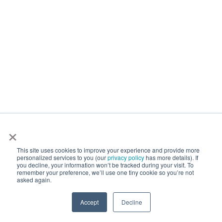
×
This site uses cookies to improve your experience and provide more
personalized services to you (our
privacy policy
has more details). If
you decline, your information won’t be tracked during your visit. To
remember your preference, we’ll use one tiny cookie so you’re not
asked again.
Accept
Decline