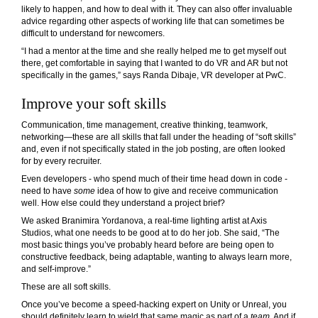
likely to happen, and how to deal with it. They can also offer invaluable
advice regarding other aspects of working life that can sometimes be
difficult to understand for newcomers.
“I had a mentor at the time and she really helped me to get myself out
there, get comfortable in saying that I wanted to do VR and AR but not
specifically in the games,” says Randa Dibaje, VR developer at PwC.
Improve your soft skills
Communication, time management, creative thinking, teamwork,
networking—these are all skills that fall under the heading of “
soft skills
”
and, even if not specifically stated in the job posting, are often looked
for by every recruiter.
Even developers - who spend much of their time head down in code -
need to have
some
idea of how to give and receive communication
well. How else could they understand a project brief?
We asked
Branimira Yordanova
, a real-time lighting artist at Axis
Studios, what one needs to be good at to do her job. She said, “The
most basic things you’ve probably heard before are being open to
constructive feedback, being adaptable, wanting to always learn more,
and self-improve.”
These are all soft skills.
Once you’ve become a speed-hacking expert on Unity or Unreal, you
should definitely learn to wield that same magic as part of a
team
. And if