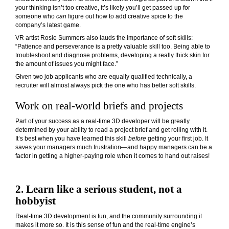
your thinking isn’t too creative, it’s likely you’ll get passed up for
someone who
can
figure out how to add creative spice to the
company’s latest game.
VR artist Rosie Summers also lauds the importance of soft skills:
“Patience and perseverance is a pretty valuable skill too. Being able to
troubleshoot and diagnose problems, developing a really thick skin for
the amount of issues you might face.”
Given two job applicants who are equally qualified technically, a
recruiter will almost always pick the one who has better soft skills.
Work on real-world briefs and projects
Part of your success as a real-time 3D developer will be greatly
determined by your ability to read a project brief and get rolling with it.
It’s best when you have learned this skill
before
getting your first job. It
saves your managers much frustration—and happy managers can be a
factor in getting a higher-paying role when it comes to hand out raises!
2. Learn like a serious student, not a
hobbyist
Real-time 3D development is fun, and the community surrounding it
makes it more so. It is this sense of fun and the real-time engine’s