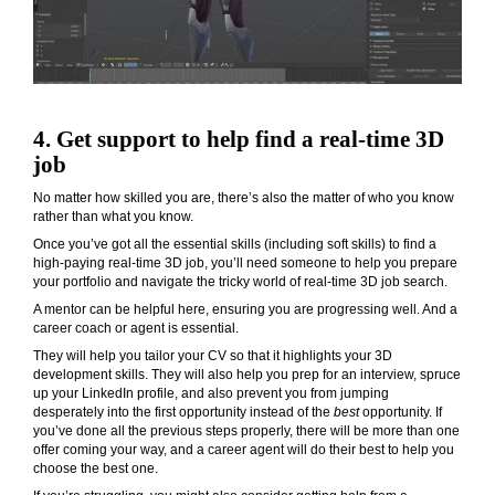
4. Get support to help find a real-time 3D
job
No matter how skilled you are, there’s also the matter of who you know
rather than what you know.
Once you’ve got all the essential skills (including soft skills) to find a
high-paying real-time 3D job, you’ll need someone to help you prepare
your portfolio and navigate the tricky world of real-time 3D job search.
A mentor can be helpful here, ensuring you are progressing well. And a
career coach or agent is essential.
They will help you tailor your CV so that it highlights your 3D
development skills. They will also help you prep for an interview, spruce
up your LinkedIn profile, and also prevent you from jumping
desperately into the first opportunity instead of the
best
opportunity. If
you’ve done all the previous steps properly, there will be more than one
offer coming your way, and a career agent will do their best to help you
choose the best one.