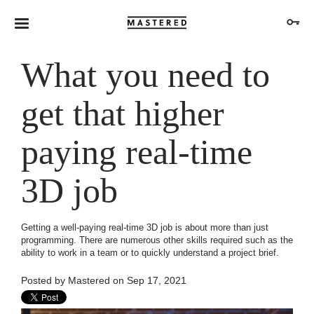
What you need to
get that higher
paying real-time
3D job
Getting a well-paying real-time 3D job is about more than just
programming. There are numerous other skills required such as the
ability to work in a team or to quickly understand a project brief.
Posted by
Mastered
on Sep 17, 2021