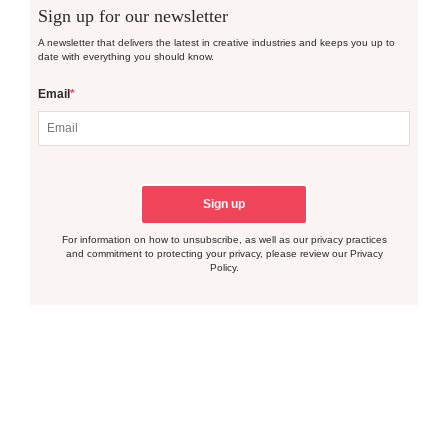
Sign up for our newsletter
A newsletter that delivers the latest in creative industries and keeps you up to
date with everything you should know.
Email
*
For information on how to unsubscribe, as well as our privacy practices
and commitment to protecting your privacy, please review our Privacy
Policy.