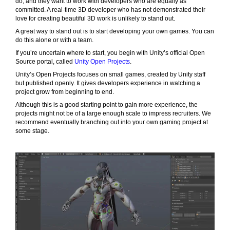
do, and they want to work with developers who are equally as
committed. A real-time 3D developer who has not demonstrated their
love for creating beautiful 3D work is unlikely to stand out.
A great way to stand out is to start developing your own games. You can
do this alone or with a team.
If you’re uncertain where to start, you begin with Unity’s official Open
Source portal, called
Unity Open Projects
.
Unity’s Open Projects focuses on small games, created by Unity staff
but published openly. It gives developers experience in watching a
project grow from beginning to end.
Although this is a good starting point to gain more experience, the
projects might not be of a large enough scale to impress recruiters. We
recommend eventually branching out into your own gaming project at
some stage.