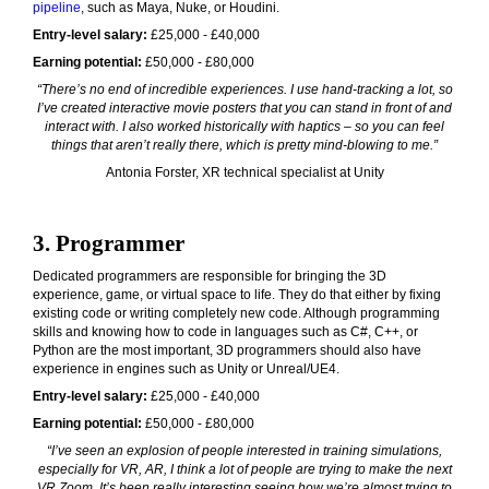
pipeline
, such as Maya, Nuke, or Houdini.
Entry-level salary:
£25,000 - £40,000
Earning potential:
£50,000 - £80,000
“There’s no end of incredible experiences. I use hand-tracking a lot, so
I’ve created interactive movie posters that you can stand in front of and
interact with. I also worked historically with haptics – so you can feel
things that aren’t really there, which is pretty mind-blowing to me.”
Antonia Forster, XR technical specialist at Unity
3. Programmer
Dedicated programmers are responsible for bringing the 3D
experience, game, or virtual space to life. They do that either by fixing
existing code or writing completely new code. Although programming
skills and knowing how to code in languages such as C#, C++, or
Python are the most important, 3D programmers should also have
experience in engines such as Unity or Unreal/UE4.
Entry-level salary:
£25,000 - £40,000
Earning potential:
£50,000 - £80,000
“I’ve seen an explosion of people interested in training simulations,
especially for VR, AR, I think a lot of people are trying to make the next
VR Zoom. It’s been really interesting seeing how we’re almost trying to