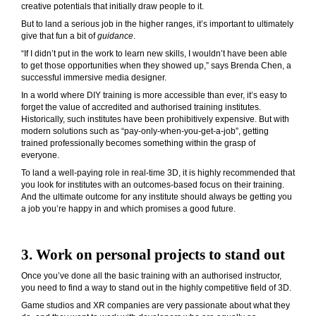
creative potentials that initially draw people to it.
But to land a serious job in the higher ranges, it’s important to ultimately
give that fun a bit of
guidance
.
“If I didn’t put in the work to learn new skills, I wouldn’t have been able
to get those opportunities when they showed up,” says Brenda Chen, a
successful immersive media designer.
In a world where DIY training is more accessible than ever, it’s easy to
forget the value of accredited and authorised training institutes.
Historically, such institutes have been prohibitively expensive. But with
modern solutions such as “pay-only-when-you-get-a-job”, getting
trained professionally becomes something within the grasp of
everyone.
To land a well-paying role in real-time 3D, it is highly recommended that
you look for institutes with an outcomes-based focus on their training.
And the ultimate outcome for any institute should always be getting you
a job you’re happy in and which promises a good future.
3. Work on personal projects to stand out
Once you’ve done all the basic training with an authorised instructor,
you need to find a way to stand out in the highly competitive field of 3D.
Game studios and XR companies are very passionate about what they