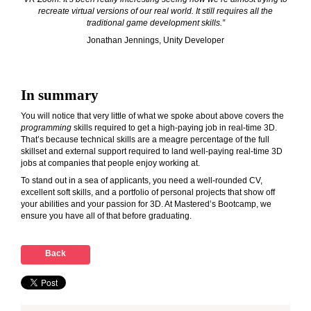
recreate virtual versions of our real world. It still requires all the
traditional game development skills.”
Jonathan Jennings, Unity Developer
In summary
You will notice that very little of what we spoke about above covers the
programming
skills required to get a high-paying job in real-time 3D.
That’s because technical skills are a meagre percentage of the full
skillset and external support required to land well-paying real-time 3D
jobs at companies that people enjoy working at.
To stand out in a sea of applicants, you need a well-rounded CV,
excellent soft skills, and a portfolio of personal projects that show off
your abilities and your passion for 3D. At Mastered’s Bootcamp, we
ensure you have all of that before graduating.
Back