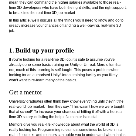
mean they can command the higher salaries available to those real-
time 3D developers who have both the right skills, and the right support,
to break into the real-time 3D job market.
In this article, we’ll discuss all the things you’ll need to know and do to
greatly increase your chances of landing a well-paying, real-time 3D
job.
1. Build up your profile
If you’re looking for a real-time 3D job, it’s safe to assume you’ve
already done some basic training on Unity or Unreal. More often than
not, much of this learning is self-taught. This poses a problem when
looking for an authorised Unity/Unreal training facility as you likely
won’t want to re-learn many of the basics.
Get a mentor
University graduates often think they know everything until they hit the
real-world job market. Then they say, “This wasn’t how we were taught
that at school!” To increase your chances of hitting it off with a hot real-
time 3D salary, enlisting the help of a mentor is crucial.
Mentors give you real-life knowledge about what the world of 3D is
really looking for. Programming rules must sometimes be broken in a
real-life context, and mentors can guide you to understand when that is