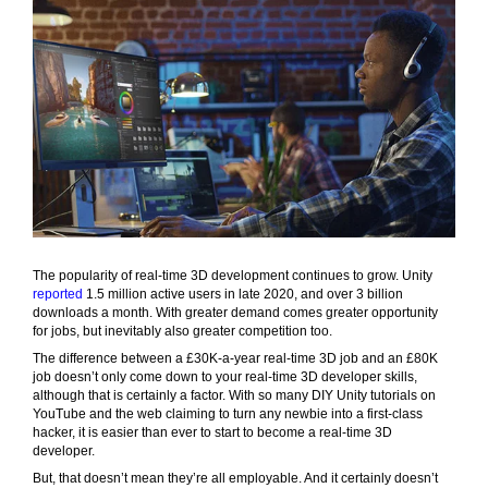
The popularity of real-time 3D development continues to grow. Unity
reported
1.5 million active users in late 2020, and over 3 billion
downloads a month. With greater demand comes greater opportunity
for jobs, but inevitably also greater competition too.
The difference between a £30K-a-year real-time 3D job and an £80K
job doesn’t only come down to your real-time 3D developer skills,
although that is certainly a factor. With so many DIY Unity tutorials on
YouTube and the web claiming to turn any newbie into a first-class
hacker, it is easier than ever to start to become a real-time 3D
developer.
But, that doesn’t mean they’re all employable. And it certainly doesn’t