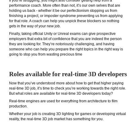
If you’re struggling, you might also consider getting help from a
performance coach. More often than not, it’s our own selves that are
holding us back - whether it be our perfectionism stopping us from
finishing a project, or imposter syndrome preventing us from applying
for that role. A coach can help you unpick these blockers so nothing
gets in the way of your new job.
Finally, taking official Unity or Unreal exams can give prospective
employers that extra bit of confidence that you are indeed the person
they are looking for. They’re notoriously challenging, and having
someone who can help you prepare the right topics in the right way is
going to stop you from wasting precious time
Roles available for real-time 3D developers
Now that you’ve understood more about how to get that higher paying
real-time 3D job, it’s time to check you’re working towards the right role.
But what roles are available for real-time 3D developers today?
Real-time engines are used for everything from architecture to film
production.
Whether your job is creating 3D lighting for games or developing virtual
reality, the real-time 3D job market has something for you.