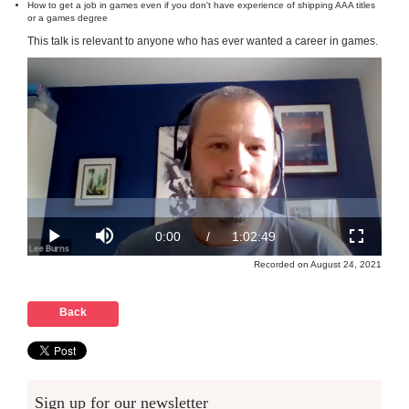
How to get a job in games even if you don't have experience of shipping AAA titles
or a games degree
This talk is relevant to anyone who has ever wanted a career in games.
Recorded on August 24, 2021
Back
Sign up for our newsletter