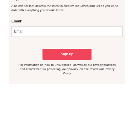
A newsletter that delivers the latest in creative industries and keeps you up to
date with everything you should know.
Email
*
For information on how to unsubscribe, as well as our privacy practices
and commitment to protecting your privacy, please review our Privacy
Policy.