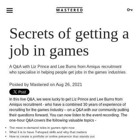
Secrets of getting a
job in games
A Q&A with Liz Prince and Lee Burns from Amiqus recruitment
who specialise in helping people get jobs in the games industries.
Posted by
Mastered
on Aug 26, 2021
In this live Q&A, we were lucky to get Liz Prince and Lee Burns from
Amiqus recruitment
- who have a combined 30 years of experience of
recruiting for the games industry – on
a Q&A with our community
putting
their questions forward. You can now listen to the event recording. The
one-hour Q&A
covers the following valuable topics -
The most in-demand roles in games right now
What it is to have T-shaped skills and why that matters
How to create a portfolio or online presence that stands out