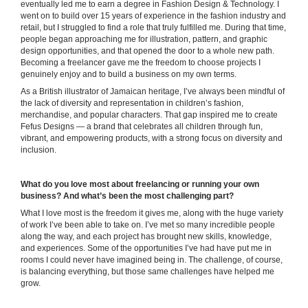
eventually led me to earn a degree in Fashion Design & Technology. I
went on to build over 15 years of experience in the fashion industry and
retail, but I struggled to find a role that truly fulfilled me. During that time,
people began approaching me for illustration, pattern, and graphic
design opportunities, and that opened the door to a whole new path.
Becoming a freelancer gave me the freedom to choose projects I
genuinely enjoy and to build a business on my own terms.
As a British illustrator of Jamaican heritage, I’ve always been mindful of
the lack of diversity and representation in children’s fashion,
merchandise, and popular characters. That gap inspired me to create
Fefus Designs — a brand that celebrates all children through fun,
vibrant, and empowering products, with a strong focus on diversity and
inclusion.
What do you love most about freelancing or running your own
business? And what’s been the most challenging part?
What I love most is the freedom it gives me, along with the huge variety
of work I’ve been able to take on. I’ve met so many incredible people
along the way, and each project has brought new skills, knowledge,
and experiences. Some of the opportunities I’ve had have put me in
rooms I could never have imagined being in. The challenge, of course,
is balancing everything, but those same challenges have helped me
grow.