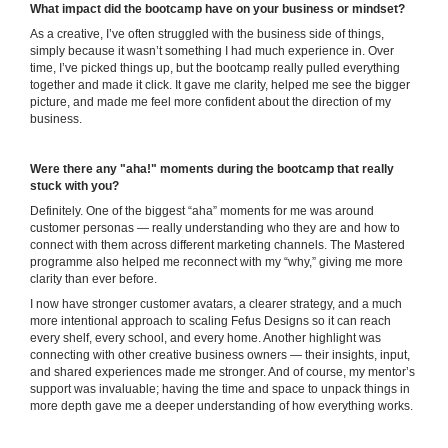
What impact did the bootcamp have on your business or mindset?
As a creative, I’ve often struggled with the business side of things,
simply because it wasn’t something I had much experience in. Over
time, I’ve picked things up, but the bootcamp really pulled everything
together and made it click. It gave me clarity, helped me see the bigger
picture, and made me feel more confident about the direction of my
business.
Were there any "aha!" moments during the bootcamp that really
stuck with you?
Definitely. One of the biggest “aha” moments for me was around
customer personas — really understanding who they are and how to
connect with them across different marketing channels. The Mastered
programme also helped me reconnect with my “why,” giving me more
clarity than ever before.
I now have stronger customer avatars, a clearer strategy, and a much
more intentional approach to scaling Fefus Designs so it can reach
every shelf, every school, and every home. Another highlight was
connecting with other creative business owners — their insights, input,
and shared experiences made me stronger. And of course, my mentor’s
support was invaluable; having the time and space to unpack things in
more depth gave me a deeper understanding of how everything works.