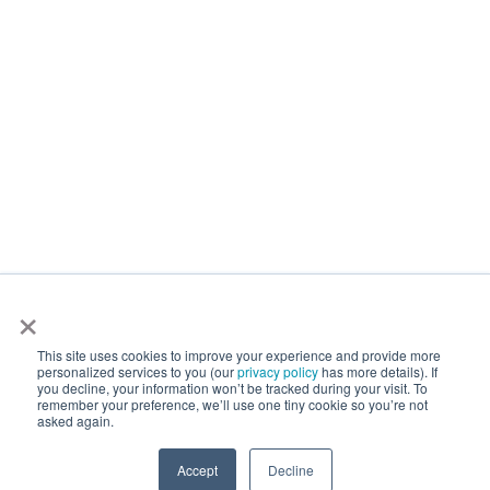
×
This site uses cookies to improve your experience and provide more
personalized services to you (our
privacy policy
has more details). If
you decline, your information won’t be tracked during your visit. To
remember your preference, we’ll use one tiny cookie so you’re not
asked again.
Accept
Decline