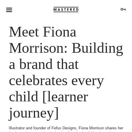
Meet Fiona
Morrison: Building
a brand that
celebrates every
child [learner
journey]
Illustrator and founder of Fefus Designs, Fiona Morrison shares her