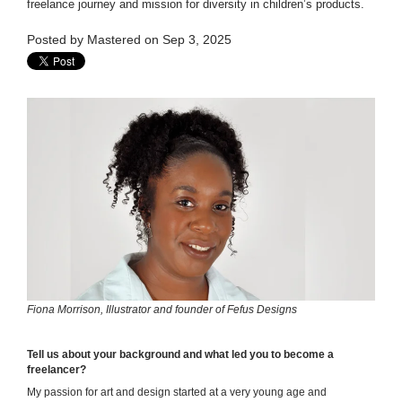
freelance journey and mission for diversity in children’s products.
Posted by
Mastered
on Sep 3, 2025
Fiona Morrison, Illustrator and founder of Fefus Designs
Tell us about your background and what led you to become a
freelancer?
My passion for art and design started at a very young age and