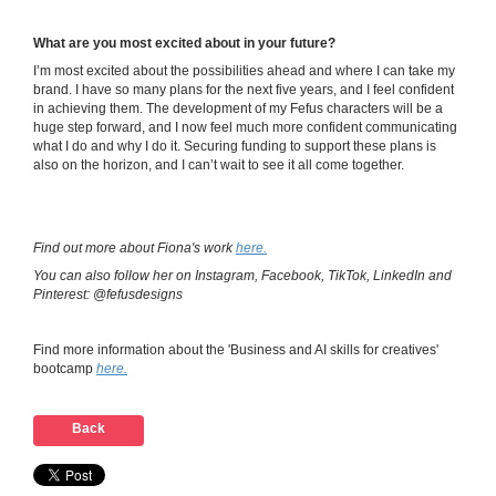
What are you most excited about in your future?
I’m most excited about the possibilities ahead and where I can take my
brand. I have so many plans for the next five years, and I feel confident
in achieving them. The development of my Fefus characters will be a
huge step forward, and I now feel much more confident communicating
what I do and why I do it. Securing funding to support these plans is
also on the horizon, and I can’t wait to see it all come together.
Find out more about Fiona's work
here.
You can also follow her on Instagram, Facebook, TikTok, LinkedIn and
Pinterest: @fefusdesigns
Find more information about the 'Business and AI skills for creatives'
bootcamp
here.
Back