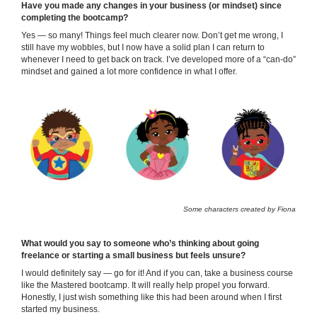
Have you made any changes in your business (or mindset) since
completing the bootcamp?
Yes — so many! Things feel much clearer now. Don’t get me wrong, I
still have my wobbles, but I now have a solid plan I can return to
whenever I need to get back on track. I’ve developed more of a “can-do”
mindset and gained a lot more confidence in what I offer.
Some characters created by Fiona
What would you say to someone who’s thinking about going
freelance or starting a small business but feels unsure?
I would definitely say — go for it! And if you can, take a business course
like the Mastered bootcamp. It will really help propel you forward.
Honestly, I just wish something like this had been around when I first
started my business.