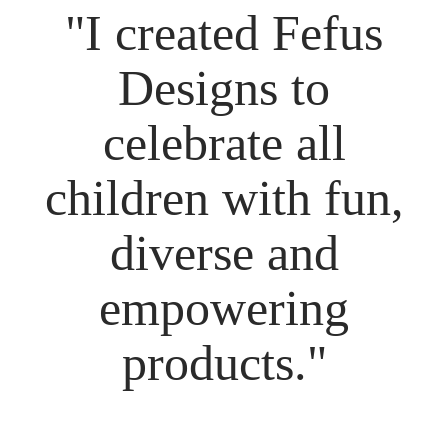
"I created Fefus
Designs to
celebrate all
children with fun,
diverse and
empowering
products."