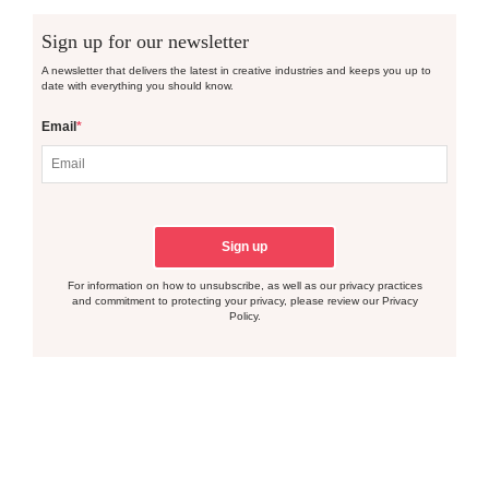
Sign up for our newsletter
A newsletter that delivers the latest in creative industries and keeps you up to
date with everything you should know.
Email
*
For information on how to unsubscribe, as well as our privacy practices
and commitment to protecting your privacy, please review our Privacy
Policy.