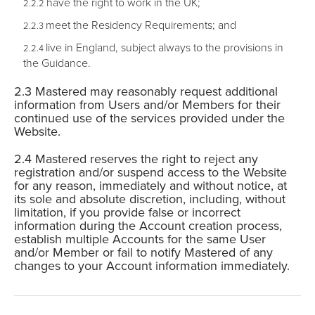
have the right to work in the UK;
meet the Residency Requirements; and
live in England, subject always to the provisions in
the Guidance.
Mastered may reasonably request additional
information from Users and/or Members for their
continued use of the services provided under the
Website.
Mastered reserves the right to reject any
registration and/or suspend access to the Website
for any reason, immediately and without notice, at
its sole and absolute discretion, including, without
limitation, if you provide false or incorrect
information during the Account creation process,
establish multiple Accounts for the same User
and/or Member or fail to notify Mastered of any
changes to your Account information immediately.