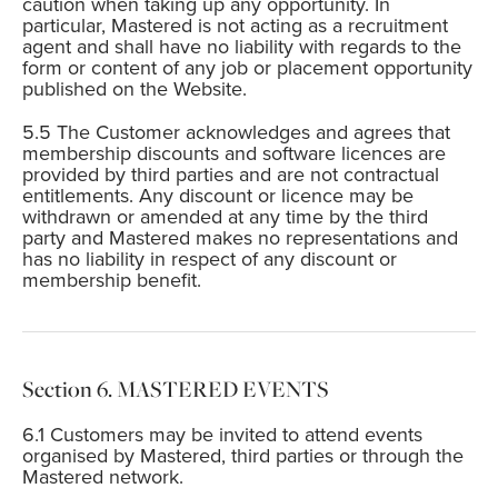
caution when taking up any opportunity. In
particular, Mastered is not acting as a recruitment
agent and shall have no liability with regards to the
form or content of any job or placement opportunity
published on the Website.
The Customer acknowledges and agrees that
membership discounts and software licences are
provided by third parties and are not contractual
entitlements. Any discount or licence may be
withdrawn or amended at any time by the third
party and Mastered makes no representations and
has no liability in respect of any discount or
membership benefit.
MASTERED EVENTS
Customers may be invited to attend events
organised by Mastered, third parties or through the
Mastered network.