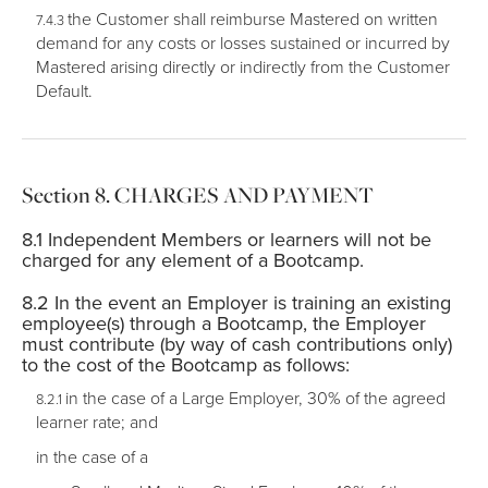
the Customer shall reimburse Mastered on written
demand for any costs or losses sustained or incurred by
Mastered arising directly or indirectly from the Customer
Default.
CHARGES AND PAYMENT
Independent Members or learners will not be
charged for any element of a Bootcamp.
In the event an Employer is training an existing
employee(s) through a Bootcamp, the Employer
must contribute (by way of cash contributions only)
to the cost of the Bootcamp as follows:
in the case of a Large Employer, 30% of the agreed
learner rate; and
in the case of a