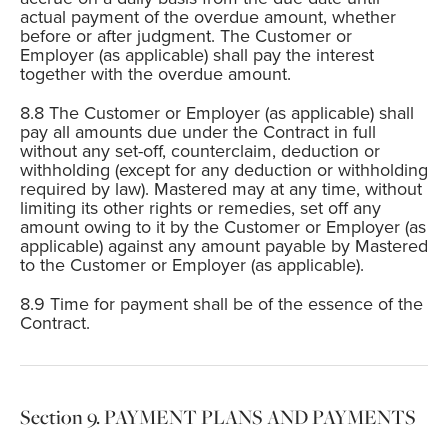
actual payment of the overdue amount, whether
before or after judgment. The Customer or
Employer (as applicable) shall pay the interest
together with the overdue amount.
The Customer or Employer (as applicable) shall
pay all amounts due under the Contract in full
without any set-off, counterclaim, deduction or
withholding (except for any deduction or withholding
required by law). Mastered may at any time, without
limiting its other rights or remedies, set off any
amount owing to it by the Customer or Employer (as
applicable) against any amount payable by Mastered
to the Customer or Employer (as applicable).
Time for payment shall be of the essence of the
Contract.
PAYMENT PLANS AND PAYMENTS