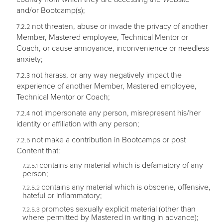
and/or Bootcamp(s);
not threaten, abuse or invade the privacy of another
Member, Mastered employee, Technical Mentor or
Coach, or cause annoyance, inconvenience or needless
anxiety;
not harass, or any way negatively impact the
experience of another Member, Mastered employee,
Technical Mentor or Coach;
not impersonate any person, misrepresent his/her
identity or affiliation with any person;
not make a contribution in Bootcamps or post
Content that:
contains any material which is defamatory of any
person;
contains any material which is obscene, offensive,
hateful or inflammatory;
promotes sexually explicit material (other than
where permitted by Mastered in writing in advance);