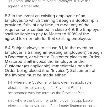
Small and Medium Sized Employer, 10% of the
agreed learner rate.
In the event an existing employee of an
Employer, to which training through a Bootcamp is
provided, fails, at any time, to meet any of the
requirements contained in clause 4.9, the Employer
shall be liable to pay to Mastered 100% of the
agreed learner rate for that existing employee.
Subject always to clause 8.1, in the event an
Employer is training an existing employee(s) through
a Bootcamp, or where a Customer places an Order,
Mastered shall invoice the Employer or the
Customer (as applicable) immediately upon the
Order being placed (the “
Invoice
”). Settlement of
the Invoice must be made either:
where the Customer or Employer (as applicable)
elects to take advantage of a Payment Plan, in
accordance with the terms of the Payment Plan;
where the Customer or Employer (as applicable)
elects to take advantage of third-party finance options,