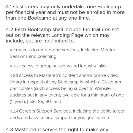
Customers may only undertake one Bootcamp
per financial year and must not be enrolled in more
than one Bootcamp at any one time.
Each Bootcamp shall include the features set
out on the relevant Landing Page which may
include, but are not limited to:
access to one-to-one services, including Mentor
Sessions and coaching;
access to group sessions and industry talks;
access to Mastered's content and/or online video
library in respect of any Bootcamp in which a Customer
participates (such access being subject to Website
updates but in any event, available for a minimum of one
(1) year); [cite: 89, 90] and
Careers Support Services, including the ability to get
dedicated advice and support for your job search.
Mastered reserves the right to make any