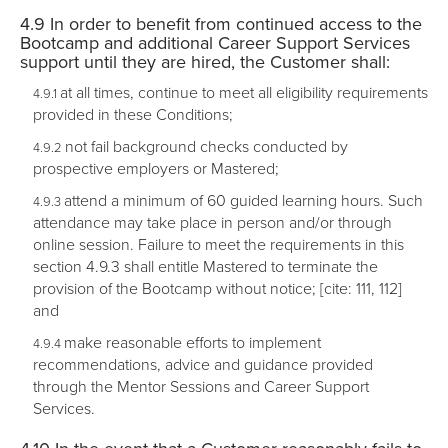
In order to benefit from continued access to the
Bootcamp and additional Career Support Services
support until they are hired, the Customer shall:
at all times, continue to meet all eligibility requirements
provided in these Conditions;
not fail background checks conducted by
prospective employers or Mastered;
attend a minimum of 60 guided learning hours. Such
attendance may take place in person and/or through
online session. Failure to meet the requirements in this
section 4.9.3 shall entitle Mastered to terminate the
provision of the Bootcamp without notice; [cite: 111, 112]
and
make reasonable efforts to implement
recommendations, advice and guidance provided
through the Mentor Sessions and Career Support
Services.