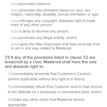
promotes violence;
promotes discrimination based on race, sex,
religion, nationality, disability, sexual orientation or age;
infringes any copyright, database right or trade
mark of any other person;
is likely to deceive any person;
promotes any illegal activity; and/or
gives the false impression that they emanate from
or are in any way related to Mastered.
If any of the provisions listed in clause 7.2 are
breached by a User, Mastered shall have the sole
and absolute right to:
immediately terminate that Customer's Contract
(where applicable) without any right to a refund;
immediately refuse that Customer and/or User access
to the Website on a temporary or permanent basis; and/or
take any other action that Mastered deems
appropriate.