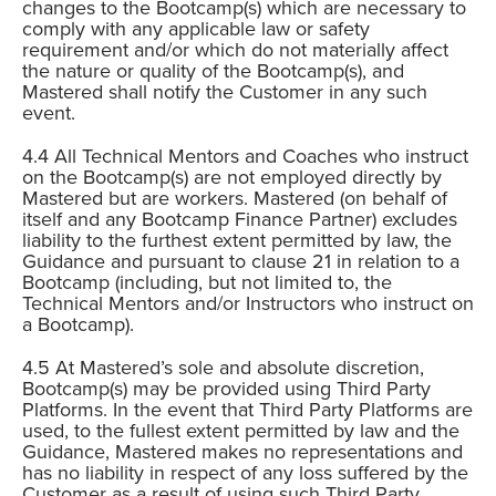
changes to the Bootcamp(s) which are necessary to
comply with any applicable law or safety
requirement and/or which do not materially affect
the nature or quality of the Bootcamp(s), and
Mastered shall notify the Customer in any such
event.
All Technical Mentors and Coaches who instruct
on the Bootcamp(s) are not employed directly by
Mastered but are workers. Mastered (on behalf of
itself and any Bootcamp Finance Partner) excludes
liability to the furthest extent permitted by law, the
Guidance and pursuant to clause 21 in relation to a
Bootcamp (including, but not limited to, the
Technical Mentors and/or Instructors who instruct on
a Bootcamp).
At Mastered’s sole and absolute discretion,
Bootcamp(s) may be provided using Third Party
Platforms. In the event that Third Party Platforms are
used, to the fullest extent permitted by law and the
Guidance, Mastered makes no representations and
has no liability in respect of any loss suffered by the
Customer as a result of using such Third Party