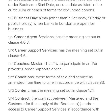
under Bootcamp Start Date, or such date as listed in the
curriculum or heads of terms for co-funded cohorts.
Business Day
: a day (other than a Saturday, Sunday or
public holiday) when banks in London are open for
business.
Career Agent Sessions
: has the meaning set out in
clause 4.6.3.
Career Support Services
: has the meaning set out in
clause 4.6.
Coaches
: Mastered staff who participate in and/or
provide Career Support Service.
Conditions
: these terms of sale and service as
amended from time to time in accordance with clause 33.
Content
: has the meaning set out in clause 12.1.
Contract
: the contract between Mastered and the
Customer for the supply of the Bootcamp(s) and/or
access to Career Support Services in accordance with