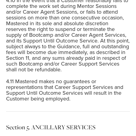
In the event that a Customer reasonably fails to
complete the work set during Mentor Sessions
and/or Career Agent Sessions, or fails to attend
sessions on more than one consecutive occasion,
Mastered in its sole and absolute discretion
reserves the right to suspend or terminate the
supply of Bootcamp and/or Career Agent Services,
and its Support Until Outcome Service. At this point,
subject always to the Guidance, full and outstanding
fees will become due immediately, as described in
Section 11, and any sums already paid in respect of
such Bootcamp and/or Career Support Services
shall not be refundable.
Mastered makes no guarantees or
representations that Career Support Services and
Support Until Outcome Services will result in the
Customer being employed.
ANCILLARY SERVICES