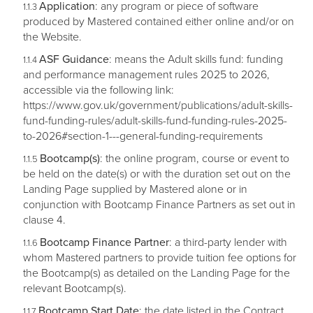
Application
: any program or piece of software
produced by Mastered contained either online and/or on
the Website.
ASF Guidance
: means the Adult skills fund: funding
and performance management rules 2025 to 2026,
accessible via the following link:
https://www.gov.uk/government/publications/adult-skills-
fund-funding-rules/adult-skills-fund-funding-rules-2025-
to-2026#section-1---general-funding-requirements
Bootcamp(s)
: the online program, course or event to
be held on the date(s) or with the duration set out on the
Landing Page supplied by Mastered alone or in
conjunction with Bootcamp Finance Partners as set out in
clause 4.
Bootcamp Finance Partner
: a third-party lender with
whom Mastered partners to provide tuition fee options for
the Bootcamp(s) as detailed on the Landing Page for the
relevant Bootcamp(s).
Bootcamp Start Date
: the date listed in the Contract