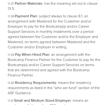
Partner Materials
: has the meaning set out in clause
13.5.
Payment Plan
: subject always to clause 8.1, an
arrangement with Mastered for the Customer and/or
Employer to pay for the Bootcamp(s) and/or Career
Support Services in monthly instalments over a period
agreed between the Customer and/or the Employer and
Mastered, on terms agreed between Mastered and the
Customer and/or Employer in writing.
Pay When Hired Plan
: an arrangement with the
Bootcamp Finance Partner for the Customer to pay for the
Bootcamp(s) and/or Career Support Services on terms
that are determined and agreed with the Bootcamp
Finance Partner.
Residency Requirements
: means the residency
requirements as listed in the “who we fund” section of the
ASF Guidance.
Small and Medium Sized Employer
: means an