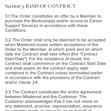
BASIS OF CONTRACT
The Order constitutes an offer by a Member to
purchase the Bootcamp(s) and/or access to Career
Support Services in accordance with these
Conditions.
The Order shall only be deemed to be accepted
when Mastered issues written acceptance of the
Order to the Member, at which point and on which
date the Contract shall take effect (the "Contract
Start Date"). For the avoidance of doubt, the
Contract shall commence on the Contract Start Date
and shall expire on the contract expiry date
contained in the Contract unless terminated earlier
in accordance with the provisions of the Contract
and/or clause 24.
The Contract constitutes the entire agreement
between Mastered and the Customer. The
Customer acknowledges that it has not relied on
any statement, promise, representation, assurance
or warranty made or given by or on behalf of