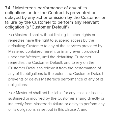
If Mastered's performance of any of its
obligations under the Contract is prevented or
delayed by any act or omission by the Customer or
failure by the Customer to perform any relevant
obligation (a "
Customer Default
"):
Mastered shall without limiting its other rights or
remedies have the right to suspend access by the
defaulting Customer to any of the services provided by
Mastered contained herein, or in any event provided
under the Website, until the defaulting Customer
remedies the Customer Default, and to rely on the
Customer Default to relieve it from the performance of
any of its obligations to the extent the Customer Default
prevents or delays Mastered's performance of any of its
obligations;
Mastered shall not be liable for any costs or losses
sustained or incurred by the Customer arising directly or
indirectly from Mastered's failure or delay to perform any
of its obligations as set out in this clause 7; and