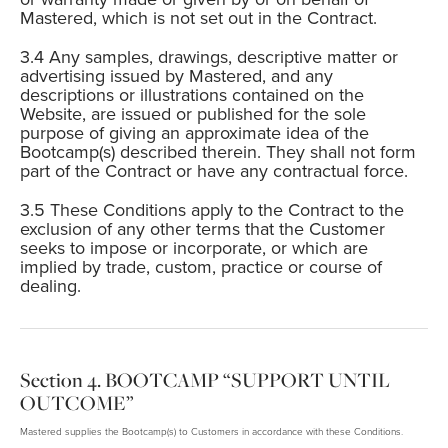
Mastered, which is not set out in the Contract.
Any samples, drawings, descriptive matter or
advertising issued by Mastered, and any
descriptions or illustrations contained on the
Website, are issued or published for the sole
purpose of giving an approximate idea of the
Bootcamp(s) described therein. They shall not form
part of the Contract or have any contractual force.
These Conditions apply to the Contract to the
exclusion of any other terms that the Customer
seeks to impose or incorporate, or which are
implied by trade, custom, practice or course of
dealing.
BOOTCAMP “SUPPORT UNTIL
OUTCOME”
Mastered supplies the Bootcamp(s) to Customers in accordance with these Conditions.