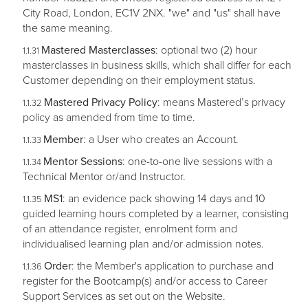
City Road, London, EC1V 2NX. "we" and "us" shall have
the same meaning.
Mastered Masterclasses
: optional two (2) hour
masterclasses in business skills, which shall differ for each
Customer depending on their employment status.
Mastered Privacy Policy
: means Mastered’s privacy
policy as amended from time to time.
Member
: a User who creates an Account.
Mentor Sessions
: one-to-one live sessions with a
Technical Mentor or/and Instructor.
MS1
: an evidence pack showing 14 days and 10
guided learning hours completed by a learner, consisting
of an attendance register, enrolment form and
individualised learning plan and/or admission notes.
Order
: the Member's application to purchase and
register for the Bootcamp(s) and/or access to Career
Support Services as set out on the Website.