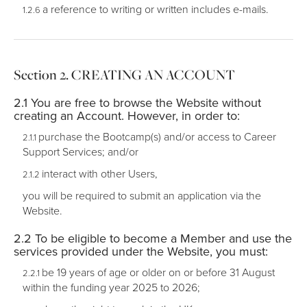
a reference to writing or written includes e-mails.
CREATING AN ACCOUNT
You are free to browse the Website without
creating an Account. However, in order to:
purchase the Bootcamp(s) and/or access to Career
Support Services; and/or
interact with other Users,
you will be required to submit an application via the
Website.
To be eligible to become a Member and use the
services provided under the Website, you must:
be 19 years of age or older on or before 31 August
within the funding year 2025 to 2026;