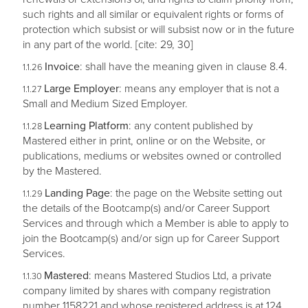
such rights and all similar or equivalent rights or forms of
protection which subsist or will subsist now or in the future
in any part of the world. [cite: 29, 30]
Invoice
: shall have the meaning given in clause 8.4.
Large Employer
: means any employer that is not a
Small and Medium Sized Employer.
Learning Platform
: any content published by
Mastered either in print, online or on the Website, or
publications, mediums or websites owned or controlled
by the Mastered.
Landing Page
: the page on the Website setting out
the details of the Bootcamp(s) and/or Career Support
Services and through which a Member is able to apply to
join the Bootcamp(s) and/or sign up for Career Support
Services.
Mastered
: means Mastered Studios Ltd, a private
company limited by shares with company registration
number 1158221 and whose registered address is at 124