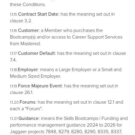
these Conditions.
Contract Start Date
: has the meaning set out in
clause 3.2.
Customer
: a Member who purchases the
Bootcamp(s) and/or access to Career Support Services
from Mastered.
Customer Default
: has the meaning set out in clause
7.4.
Employer
: means a Large Employer or a Small and
Medium Sized Employer.
Force Majeure Event
: has the meaning set out in
clause 26.1.
Forums
: has the meaning set out in clause 12.1 and
each a "Forum".
Guidance
: means the Skills Bootcamps | Funding and
performance management guidance 2024 to 2026 for
Jaggaer projects 7848, 8279, 8280, 8290, 8335, 8337,