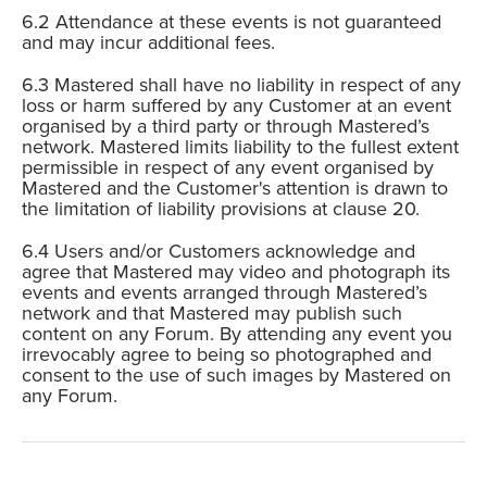
Attendance at these events is not guaranteed
and may incur additional fees.
Mastered shall have no liability in respect of any
loss or harm suffered by any Customer at an event
organised by a third party or through Mastered’s
network. Mastered limits liability to the fullest extent
permissible in respect of any event organised by
Mastered and the Customer's attention is drawn to
the limitation of liability provisions at clause 20.
Users and/or Customers acknowledge and
agree that Mastered may video and photograph its
events and events arranged through Mastered’s
network and that Mastered may publish such
content on any Forum. By attending any event you
irrevocably agree to being so photographed and
consent to the use of such images by Mastered on
any Forum.