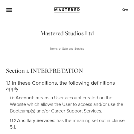
Mastered Studios Ltd
Terms of Sale and Service
INTERPRETATION
In these Conditions, the following definitions
apply:
Account
: means a User account created on the
Website which allows the User to access and/or use the
Bootcamp(s) and/or Career Support Services.
Ancillary Services
: has the meaning set out in clause
5.1.