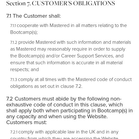
CUSTOMER'S OBLIGATIONS
The Customer shall:
cooperate with Mastered in all matters relating to the
Bootcamp(s);
provide Mastered with such information and materials
as Mastered may reasonably require in order to supply
the Bootcamp(s) and/or Career Support Services, and
ensure that such information is accurate in all material
respects; and
comply at all times with the Mastered code of conduct
obligations as set out in clause 7.2.
Customers must abide by the following non-
exhaustive code of conduct in this clause, which
shall apply both when participating in Bootcamp(s) in
any capacity and when using the Website.
Customers must:
comply with applicable law in the UK and in any
country from which they are accessing the Website