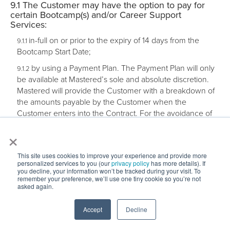
The Customer may have the option to pay for
certain Bootcamp(s) and/or Career Support
Services:
in-full on or prior to the expiry of 14 days from the
Bootcamp Start Date;
by using a Payment Plan. The Payment Plan will only
be available at Mastered’s sole and absolute discretion.
Mastered will provide the Customer with a breakdown of
the amounts payable by the Customer when the
Customer enters into the Contract. For the avoidance of
doubt, a Payment Plan is not a form of finance or loan; or
×
by using a Pay When Hired Plan through a Bootcamp
Finance Partner. For the avoidance of doubt:
This site uses cookies to improve your experience and provide more
personalized services to you (our
privacy policy
has more details). If
a Customer’s relationship and/or agreement with the
you decline, your information won’t be tracked during your visit. To
Bootcamp Finance Partner shall be completely separate
remember your preference, we’ll use one tiny cookie so you’re not
to their relationship and/or Contract with Mastered;
asked again.
Mastered will have no liability in regard to the
agreement and/or relationship between a Customer and
Accept
Decline
the Bootcamp Finance Partner; and