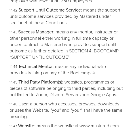
employer with fewer than 250 employees.
Support Until Outcome Service
: means the support
until outcome services provided by Mastered under
section 4 of these Conditions.
Success Manager
: means any mentor, instructor or
other personnel either working in full time capacity or
under contract to Mastered who provides support until
outcome as further detailed in SECTION 4. BOOTCAMP
“SUPPORT UNTIL OUTCOME”.
Technical Mentor
: means any individual who
provides training on any of the Bootcamp(s).
Third Party Platform(s)
: websites, programmes or
pieces of software belonging to third parties, including but
not limited to Zoom, Discord Servers and Google Apps.
User
: a person who accesses, browses, downloads
or uses the Website. "you" and "your" shall have the same
meaning.
Website
: means the website at www.mastered.com