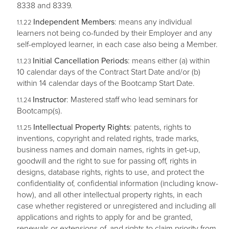
8338 and 8339.
Independent Members
: means any individual
learners not being co-funded by their Employer and any
self-employed learner, in each case also being a Member.
Initial Cancellation Periods
: means either (a) within
10 calendar days of the Contract Start Date and/or (b)
within 14 calendar days of the Bootcamp Start Date.
Instructor
: Mastered staff who lead seminars for
Bootcamp(s).
Intellectual Property Rights
: patents, rights to
inventions, copyright and related rights, trade marks,
business names and domain names, rights in get-up,
goodwill and the right to sue for passing off, rights in
designs, database rights, rights to use, and protect the
confidentiality of, confidential information (including know-
how), and all other intellectual property rights, in each
case whether registered or unregistered and including all
applications and rights to apply for and be granted,
renewals or extensions of, and rights to claim priority from,