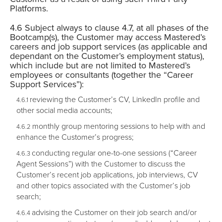
Platforms.
Subject always to clause 4.7, at all phases of the
Bootcamp(s), the Customer may access Mastered’s
careers and job support services (as applicable and
dependant on the Customer’s employment status),
which include but are not limited to Mastered’s
employees or consultants (together the “Career
Support Services”):
reviewing the Customer’s CV, LinkedIn profile and
other social media accounts;
monthly group mentoring sessions to help with and
enhance the Customer’s progress;
conducting regular one-to-one sessions (“Career
Agent Sessions”) with the Customer to discuss the
Customer’s recent job applications, job interviews, CV
and other topics associated with the Customer’s job
search;
advising the Customer on their job search and/or