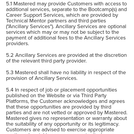
Mastered may provide Customers with access to
additional services, separate to the Bootcamp(s) and
Career Support Services, which are provided by
Technical Mentor partners and third parties
("Ancillary Services"). Ancillary Services are optional
services which may or may not be subject to the
payment of additional fees to the Ancillary Services
providers.
Ancillary Services are provided at the discretion
of the relevant third party provider.
Mastered shall have no liability in respect of the
provision of Ancillary Services.
In respect of job or placement opportunities
published on the Website or via Third Party
Platforms, the Customer acknowledges and agrees
that these opportunities are provided by third
parties and are not vetted or approved by Mastered.
Mastered gives no representation or warranty about
the suitability of any opportunity or its legitimacy.
Customers are advised to exercise appropriate