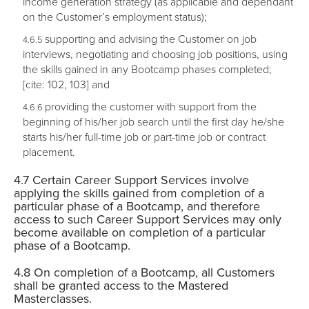
income generation strategy (as applicable and dependant
on the Customer’s employment status);
supporting and advising the Customer on job
interviews, negotiating and choosing job positions, using
the skills gained in any Bootcamp phases completed;
[cite: 102, 103] and
providing the customer with support from the
beginning of his/her job search until the first day he/she
starts his/her full-time job or part-time job or contract
placement.
Certain Career Support Services involve
applying the skills gained from completion of a
particular phase of a Bootcamp, and therefore
access to such Career Support Services may only
become available on completion of a particular
phase of a Bootcamp.
On completion of a Bootcamp, all Customers
shall be granted access to the Mastered
Masterclasses.