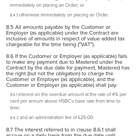
immediately on placing an Order; or
otherwise immediately on placing an Order.
All amounts payable by the Customer or
Employer (as applicable) under the Contract are
inclusive of amounts in respect of value added tax
chargeable for the time being ("VAT").
If the Customer or Employer (as applicable) fails
to make any payment due to Mastered under the
Contract by the due date for payment, Mastered has
the right (but not the obligation) to charge the
Customer or Employer (as applicable), and the
Customer or Employer (as applicable) shall pay:
interest on the overdue amount at the rate of 4% per
cent per annum above HSBC's base rate from time to
time;
and an administration fee of £25.00.
The interest referred to in clause 8.6.1 shall
accrue on a daily basis from the due date until