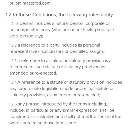
or join.mastered.com.
In these Conditions, the following rules apply:
a person includes a natural person, corporate or
unincorporated body (whether or not having separate
legal personality);
a reference to a party includes its personal
representatives, successors or permitted assigns;
a reference to a statute or statutory provision is a
reference to such statute or statutory provision as
amended or re-enacted.
A reference to a statute or statutory provision includes
any subordinate legislation made under that statute or
statutory provision, as amended or re-enacted;
any phrase introduced by the terms including,
include, in particular or any similar expression, shall be
construed as illustrative and shall not limit the sense of the
words preceding those terms; and