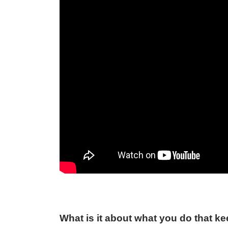
What is it about what you do that k