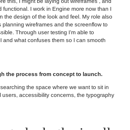
re this, I might be laying out wireframes , and
functional. I work in Engine more now than I
n the design of the look and feel. My role also
s planning wireframes and the screenflow to
sible. Through user testing I’m able to
UI and what confuses them so I can smooth
gh the process from concept to launch.
researching the space where we want to sit in
l users, accessibility concerns, the typography