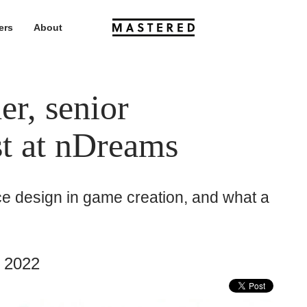
ers
About
r, senior
st at nDreams
ace design in game creation, and what a
 2022