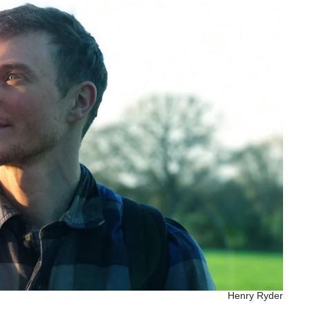
Henry Ryder