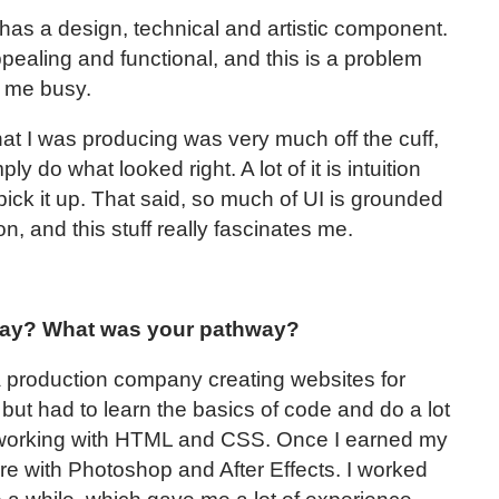
 has a design, technical and artistic component.
ealing and functional, and this is a problem
ps me busy.
what I was producing was very much off the cuff,
 do what looked right. A lot of it is intuition
pick it up. That said, so much of UI is grounded
n, and this stuff really fascinates me.
day? What was your pathway?
 a production company creating websites for
 but had to learn the basics of code and do a lot
 working with HTML and CSS. Once I earned my
ore with Photoshop and After Effects. I worked