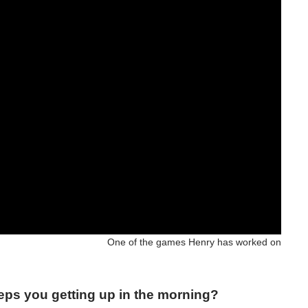
One of the games Henry has worked on
eeps you getting up in the morning?