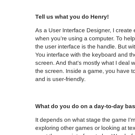
Tell us what you do Henry!
As a User Interface Designer, I create
when you’re using a computer. To he
the user interface is the handle. But wi
You interface with the keyboard and t
screen. And that’s mostly what I deal wit
the screen. Inside a game, you have to
and is user-friendly.
What do you do on a day-to-day ba
It depends on what stage the game I’m 
exploring other games or looking at t