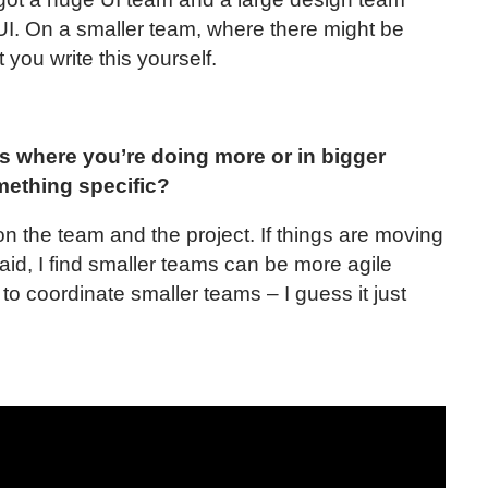
UI. On a smaller team, where there might be
 you write this yourself.
s where you’re doing more or in bigger
mething specific?
 on the team and the project. If things are moving
said, I find smaller teams can be more agile
 to coordinate smaller teams – I guess it just