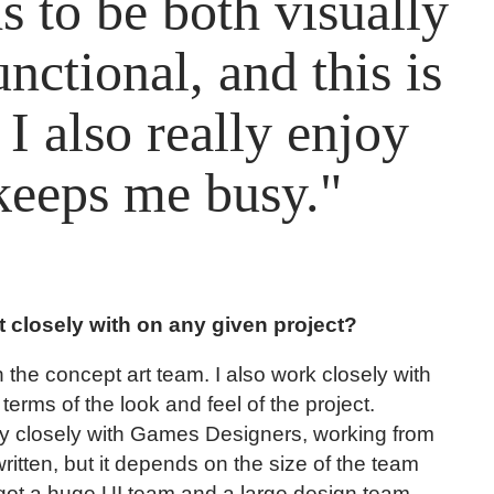
 to be both visually
nctional, and this is
I also really enjoy
 keeps me busy."
 closely with on any given project?
h the concept art team. I also work closely with
n terms of the look and feel of the project.
lly closely with Games Designers, working from
tten, but it depends on the size of the team
got a huge UI team and a large design team