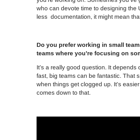
who can devote time to designing the 
less documentation, it might mean that
Do you prefer working in small team
teams where you’re focusing on so
It’s a really good question. It depends
fast, big teams can be fantastic. That 
when things get clogged up. It’s easier
comes down to that.