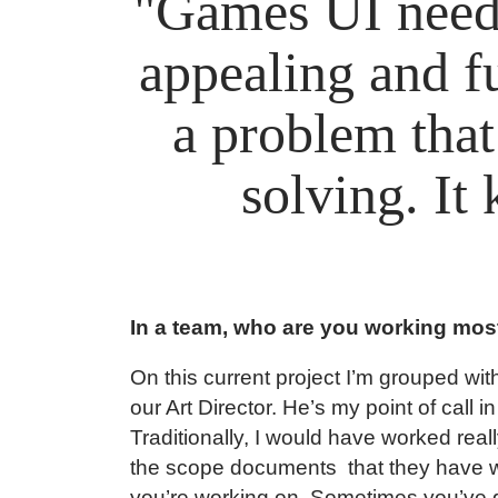
"Games UI needs
appealing and fu
a problem that 
solving. It
In a team, who are you working most
On this current project I’m grouped wit
our Art Director. He’s my point of call i
Traditionally, I would have worked rea
the scope documents that they have wri
you’re working on. Sometimes you’ve 