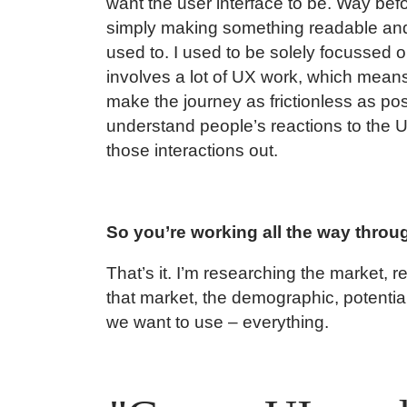
want the user interface to be. Way befo
simply making something readable and 
used to. I used to be solely focussed o
involves a lot of UX work, which mean
make the journey as frictionless as pos
understand people’s reactions to the 
those interactions out.
So you’re working all the way throu
That’s it. I’m researching the market, 
that market, the demographic, potentia
we want to use – everything.