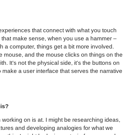
 experiences that connect with what you touch
lp that make sense, when you use a hammer –
th a computer, things get a bit more involved.
he mouse, and the mouse clicks on things on the
h. It’s not the physical side, it’s the buttons on
 make a user interface that serves the narrative
sis?
working on is at. I might be researching ideas,
extures and developing analogies for what we