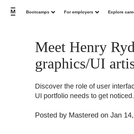
Bootcamps
For employers
Explore care
Meet Henry Ryde
graphics/UI arti
Discover the role of user interf
UI portfolio needs to get noticed.
Posted by
Mastered
on Jan 14,