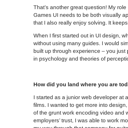
That’s another great question! My role
Games UI needs to be both visually app
that I also really enjoy solving. It kee
When I first started out in UI design, 
without using many guides. I would simply
built up through experience – you just 
in psychology and theories of perceptio
How did you land where you are to
I started as a junior web developer at
films. I wanted to get more into design,
of the grunt work encoding video and
employers’ trust, I was able to work m