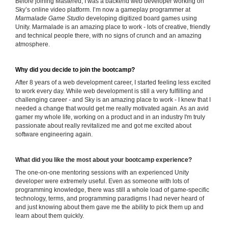
Before joining Mastered, I was a backend web developer working on
Sky’s online video platform. I’m now a gameplay programmer at
Marmalade Game Studio
developing digitized board games using
Unity.
Marmalade is an amazing place to work - lots of creative, friendly
and technical people there, with no signs of crunch and an amazing
atmosphere.
Why did you decide to join the bootcamp?
After 8 years of a web development career, I started feeling less excited
to work every day. While web development is still a very fulfilling and
challenging career - and Sky is an amazing place to work - I knew that I
needed a change that would get me really motivated again. As an avid
gamer my whole life, working on a product and in an industry I'm truly
passionate about really revitalized me and got me excited about
software engineering again.
What did you like the most about your bootcamp experience?
The one-on-one mentoring sessions with an experienced Unity
developer were extremely useful. Even as someone with lots of
programming knowledge, there was still a whole load of game-specific
technology, terms, and programming paradigms I had never heard of
and just knowing about them gave me the ability to pick them up and
learn about them quickly.