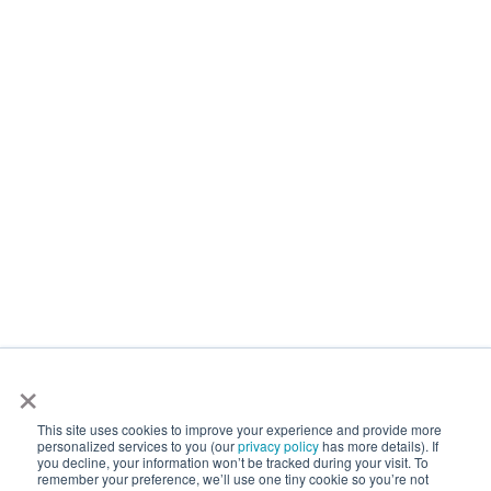
×
This site uses cookies to improve your experience and provide more
personalized services to you (our
privacy policy
has more details). If
you decline, your information won’t be tracked during your visit. To
remember your preference, we’ll use one tiny cookie so you’re not