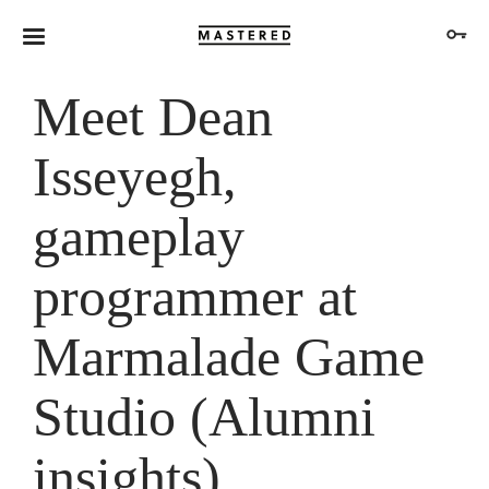
Meet Dean
Isseyegh,
gameplay
programmer at
Marmalade Game
Studio (Alumni
insights)