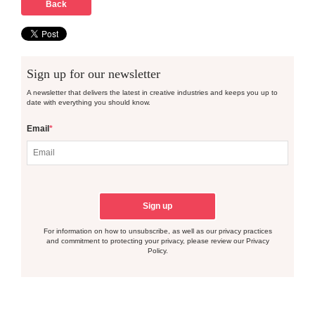
Back
Sign up for our newsletter
A newsletter that delivers the latest in creative industries and keeps you up to
date with everything you should know.
Email
*
For information on how to unsubscribe, as well as our privacy practices
and commitment to protecting your privacy, please review our Privacy
Policy.