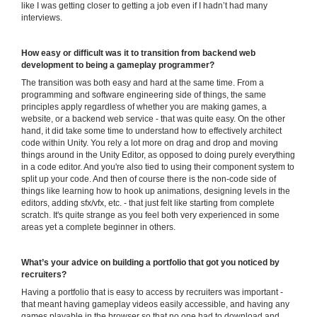
like I was getting closer to getting a job even if I hadn’t had many
interviews.
How easy or difficult was it to transition from backend web
development to being a gameplay programmer?
The transition was both easy and hard at the same time. From a
programming and software engineering side of things, the same
principles apply regardless of whether you are making games, a
website, or a backend web service - that was quite easy. On the other
hand, it did take some time to understand how to effectively architect
code within Unity. You rely a lot more on drag and drop and moving
things around in the Unity Editor, as opposed to doing purely everything
in a code editor. And you're also tied to using their component system to
split up your code. And then of course there is the non-code side of
things like learning how to hook up animations, designing levels in the
editors, adding sfx/vfx, etc. - that just felt like starting from complete
scratch. It's quite strange as you feel both very experienced in some
areas yet a complete beginner in others.
What’s your advice on building a portfolio that got you noticed by
recruiters?
Having a portfolio that is easy to access by recruiters was important -
that meant having gameplay videos easily accessible, and having any
games playable in the browser so that no one had to download and