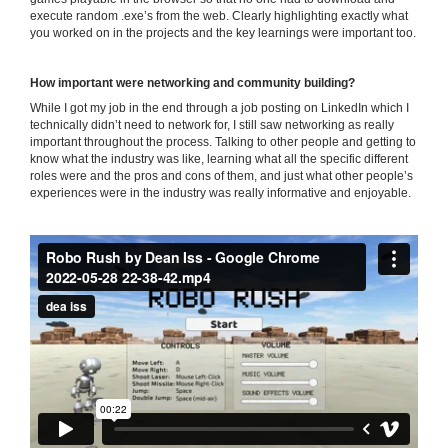
execute random .exe’s from the web. Clearly highlighting exactly what
you worked on in the projects and the key learnings were important too.
How important were networking and community building?
While I got my job in the end through a job posting on LinkedIn which I
technically didn’t need to network for, I still saw networking as really
important throughout the process. Talking to other people and getting to
know what the industry was like, learning what all the specific different
roles were and the pros and cons of them, and just what other people’s
experiences were in the industry was really informative and enjoyable.