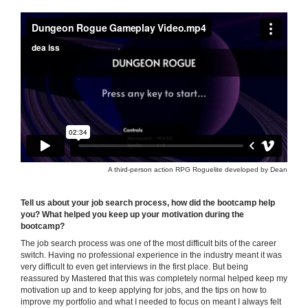
A third-person action RPG Roguelite developed by Dean
Tell us about your job search process, how did the bootcamp help
you? What helped you keep up your motivation during the
bootcamp?
The job search process was one of the most difficult bits of the career
switch. Having no professional experience in the industry meant it was
very difficult to even get interviews in the first place. But being
reassured by Mastered that this was completely normal helped keep my
motivation up and to keep applying for jobs, and the tips on how to
improve my portfolio and what I needed to focus on meant I always felt