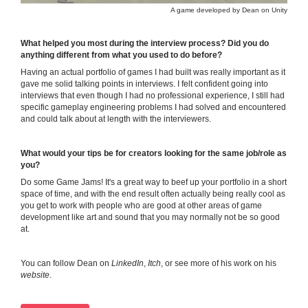
A game developed by Dean on Unity
What helped you most during the interview process? Did you do
anything different from what you used to do before?
Having an actual portfolio of games I had built was really important as it
gave me solid talking points in interviews. I felt confident going into
interviews that even though I had no professional experience, I still had
specific gameplay engineering problems I had solved and encountered
and could talk about at length with the interviewers.
What would your tips be for creators looking for the same job/role as
you?
Do some Game Jams! It's a great way to beef up your portfolio in a short
space of time, and with the end result often actually being really cool as
you get to work with people who are good at other areas of game
development like art and sound that you may normally not be so good
at.
You can follow Dean on
LinkedIn
,
Itch
, or see more of his work on his
website
.