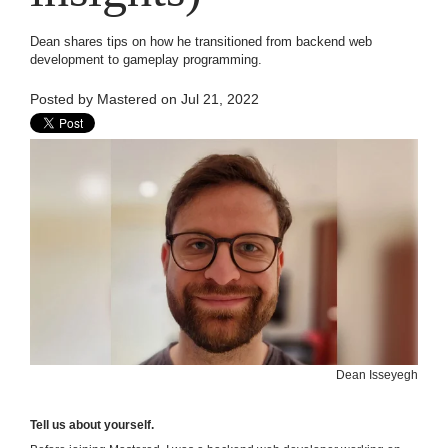
Dean shares tips on how he transitioned from backend web
development to gameplay programming.
Posted by
Mastered
on Jul 21, 2022
Dean Isseyegh
Tell us about yourself.