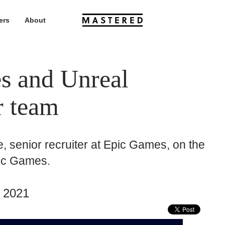
ers
About
 and Unreal
r team
, senior recruiter at Epic Games, on the
pic Games.
 2021