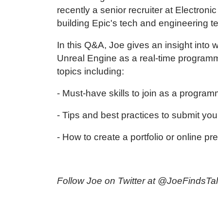
recently a senior recruiter at Electron
building Epic's tech and engineering 
In this Q&A, Joe gives an insight into
Unreal Engine as a real-time program
topics including:
- Must-have skills to join as a progr
- Tips and best practices to submit you
- How to create a portfolio or online pr
Follow Joe on Twitter at
@JoeFindsTal