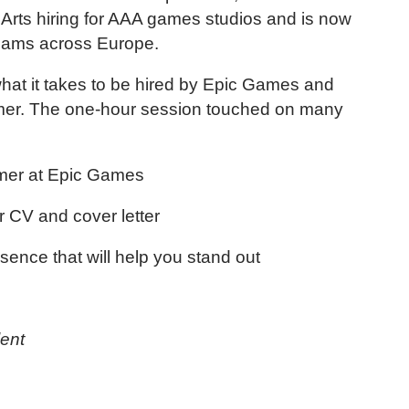
ic Arts hiring for AAA games studios and is now
teams across Europe.
 what it takes to be hired by Epic Games and
mer. The one-hour session touched on many
ammer at Epic Games
r CV and cover letter
esence that will help you stand out
ent