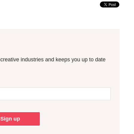
n creative industries and keeps you up to date