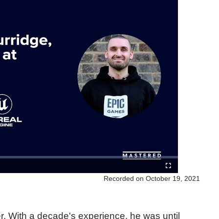
Recorded on October 19, 2021
er. With a decade's experience, he was until