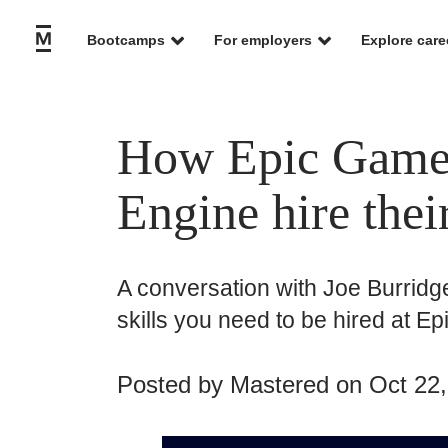
Bootcamps
For employers
Explore care
How Epic Games
Engine hire thei
A conversation with Joe Burridge
skills you need to be hired at E
Posted by
Mastered
on Oct 22,