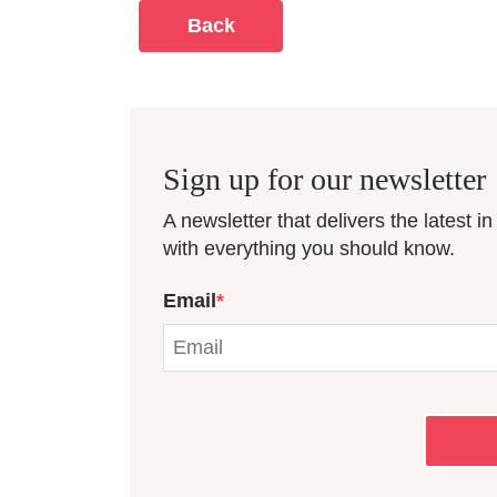
Back
Sign up for our newsletter
A newsletter that delivers the latest i
with everything you should know.
Email
*