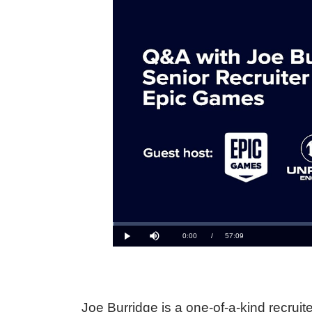
Joe Burridge is a one-of-a-kind recruit