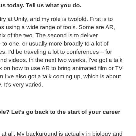
us today. Tell us what you do.
ry at Unity, and my role is twofold. First is to
os using a wide range of tools. Some are AR,
x of the two. The second is to deliver
e-to-one, or usually more broadly to a lot of
, I’d be traveling a lot to conferences – for
 and videos. In the next two weeks, I’ve got a talk
k on how to use AR to bring animated film or TV
 I’ve also got a talk coming up, which is about
 It’s very varied.
le? Let’s go back to the start of your career
at all. My background is actually in biology and