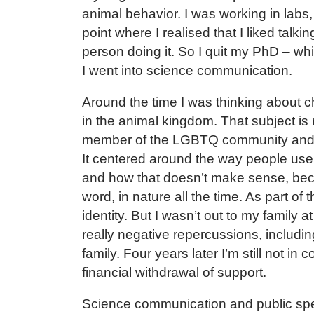
animal behavior. I was working in labs,
point where I realised that I liked tal
person doing it. So I quit my PhD – wh
I went into science communication.
Around the time I was thinking about 
in the animal kingdom. That subject is 
member of the LGBTQ community and 
It centered around the way people use 
and how that doesn’t make sense, bec
word, in nature all the time. As part of
identity. But I wasn’t out to my family 
really negative repercussions, includin
family. Four years later I’m still not in
financial withdrawal of support.
Science communication and public spea