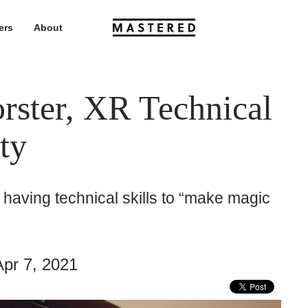
ers
About
rster, XR Technical
ity
having technical skills to “make magic
pr 7, 2021