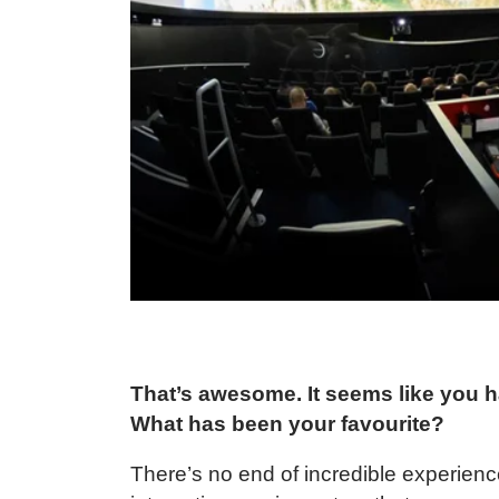
That’s awesome. It seems like you ha
What has been your favourite?
There’s no end of incredible experience