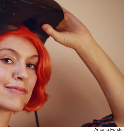
Antonia Forster