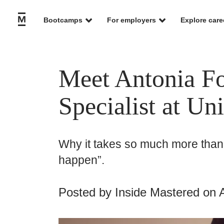
Bootcamps
For employers
Explore care
Meet Antonia Fo
Specialist at Un
Why it takes so much more than 
happen”.
Posted by
Inside Mastered
on A