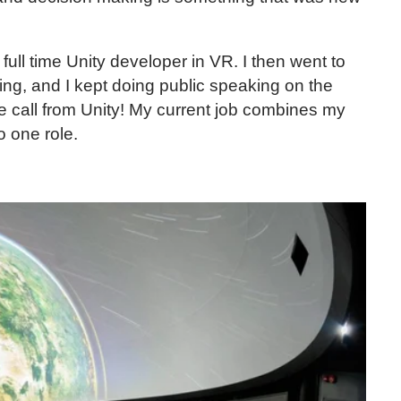
ull time Unity developer in VR. I then went to
ing, and I kept doing public speaking on the
he call from Unity! My current job combines my
o one role.