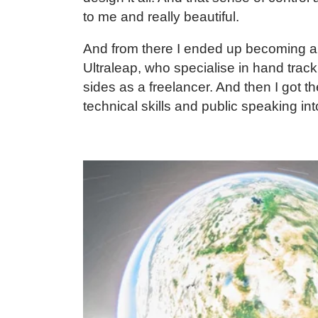
to me and really beautiful.
And from there I ended up becoming a f
Ultraleap
, who specialise in hand track
sides as a freelancer. And then I got t
technical skills and public speaking int