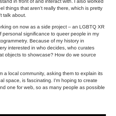
tand in front of and interact with. I also worked
el things that aren’t really there, which is pretty
t talk about.
working on now as a side project – an LGBTQ XR
 personal significance to queer people in my
ogrammetry. Because of my history in
ry interested in who decides, who curates
at objects to showcase? How do we source
m a local community, asking them to explain its
ual space, is fascinating. I’m hoping to create
 and one for web, so as many people as possible