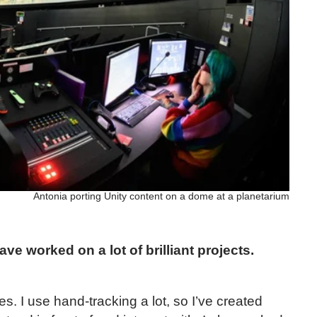
Antonia porting Unity content on a dome at a planetarium
ve worked on a lot of brilliant projects.
s. I use hand-tracking a lot, so I’ve created