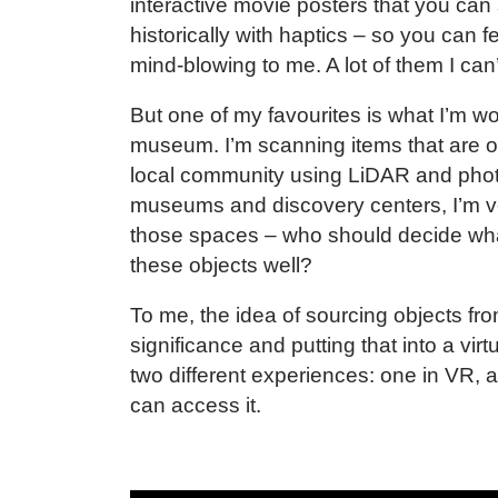
interactive movie posters that you can s
historically with haptics – so you can fe
mind-blowing to me. A lot of them I can’
But one of my favourites is what I’m 
museum. I’m scanning items that are of
local community using LiDAR and phot
museums and discovery centers, I’m ve
those spaces – who should decide wh
these objects well?
To me, the idea of sourcing objects fro
significance and putting that into a virt
two different experiences: one in VR,
can access it.