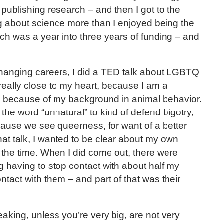
 publishing research – and then I got to the
king about science more than I enjoyed being the
ich was a year into three years of funding – and
changing careers, I did a TED talk about LGBTQ
really close to my heart, because I am a
because of my background in animal behavior.
the word “unnatural” to kind of defend bigotry,
ause we see queerness, for want of a better
 that talk, I wanted to be clear about my own
at the time. When I did come out, there were
g having to stop contact with about half my
 contact with them – and part of that was their
king, unless you’re very big, are not very