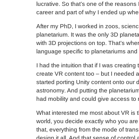
lucrative. So that’s one of the reason
career and part of why I ended up wh
After my PhD, I worked in zoos, scienc
planetarium. It was the only 3D planet
with 3D projections on top. That’s wher
language specific to planetariums and
I had the intuition that if I was creatin
create VR content too – but I needed a 
started porting Unity content onto ou
astronomy. And putting the planetariu
had mobility and could give access to
What interested me most about VR is t
world, you decide exactly who you ar
that, everything from the mode of trans
design it all. And that sense of contr