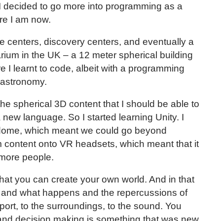
s I decided to go more into programming as a
ere I am now.
e centers, discovery centers, and eventually a
arium in the UK – a 12 meter spherical building
e I learnt to code, albeit with a programming
 astronomy.
g the spherical 3D content that I should be able to
new language. So I started learning Unity. I
r dome, which meant we could go beyond
m content onto VR headsets, which meant that it
 more people.
hat you can create your own world. And in that
e and what happens and the repercussions of
port, to the surroundings, to the sound. You
ol and decision making is something that was new