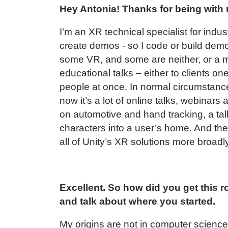
Hey Antonia! Thanks for being with 
I’m an XR technical specialist for indust
create demos - so I code or build dem
some VR, and some are neither, or a mi
educational talks – either to clients on
people at once. In normal circumstances
now it’s a lot of online talks, webinars
on automotive and hand tracking, a tal
characters into a user’s home. And then
all of Unity’s XR solutions more broadly.
Excellent. So how did you get this ro
and talk about where you started.
My origins are not in computer science 